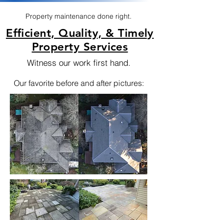
Property maintenance done right.
Efficient, Quality, & Timely
Property Services
Witness our work first hand.
Our favorite before and after pictures: