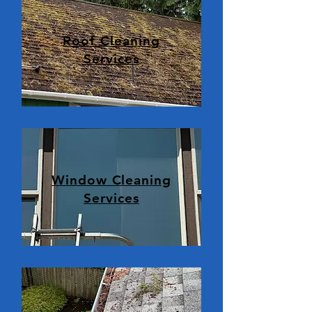
Roof Cleaning
Services
Window Cleaning
Services