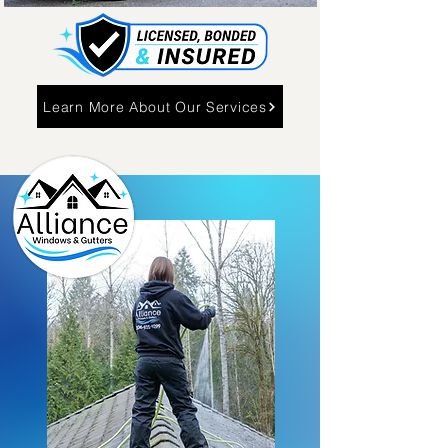
Learn More About Our Services