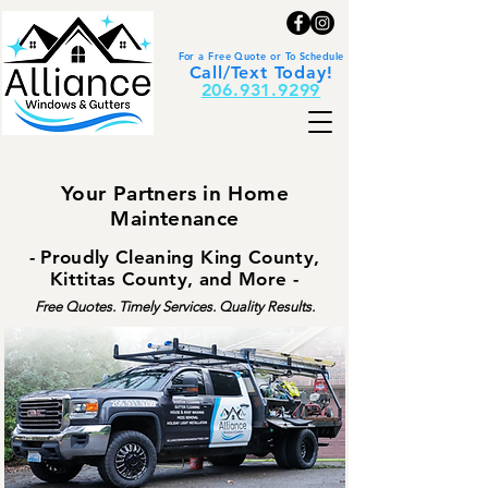
For a Free Quote or To Schedule
Call/Text Today!
206.931.9299
Your Partners in Home
Maintenance
- Proudly Cleaning King County,
Kittitas County, and More -
Free Quotes. Timely Services. Quality Results.