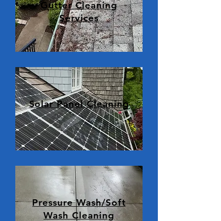
Gutter Cleaning
Services
Solar Panel Cleaning
Pressure Wash/Soft
Wash Cleaning