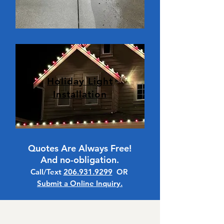
Holiday Light
Installation
Quotes Are Always Free!
And no-obligation.
Call/Text
206.931.9299
OR
Submit a Online Inquiry.