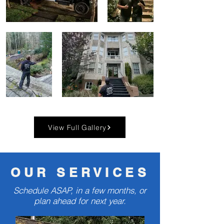
View Full Gallery
OUR SERVICES
Schedule ASAP, in a few months, or
plan ahead for next year.