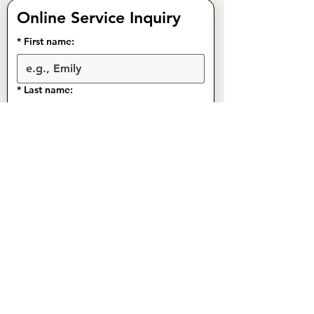
Online Service Inquiry
*
First name:
*
Last name:
*
Phone:
Email:
Address:
*
What service(s) are you interested in?
Gutter Cleaning