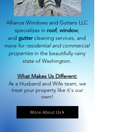
Alliance Windows and Gutters LLC
specializes in
roof
,
window
,
and
gutter
cleaning services, and
more for
residential and commercial
properties
in the beautifully rainy
state of Washington.
What Makes Us Different:
As a Husband and Wife team, we
treat your property like it's our
own!
More About Us