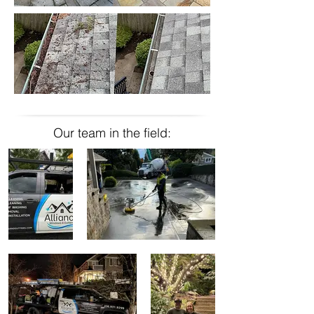
Our team in the field: