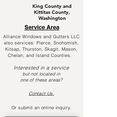
King County and
Kittitas County,
Washington
Service Area
Alliance Windows and Gutters LLC
also services: Pierce, Snohomish,
Kitsap, Thurston, Skagit, Mason,
Chelan, and Island Counties.
Interested in a service
but not located in
one of these areas?
Contact Us.
Or submit an online inquiry.