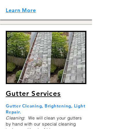
Learn More
Gutter Services
Gutter Cleaning, Brightening, Light
Repair.
Cleaning
: We will clean your gutters
by hand with our special cleaning