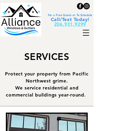
For a Free Quote or To Schedule
Call/Text Today!
206.931.9299
SERVICES
Protect your property from Pacific
Northwest grime.
We service residential and
commercial buildings year-round.