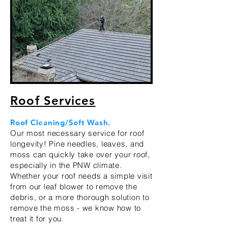
Roof Services
Roof Cleaning/Soft Wash.
Our most necessary service for roo
f
longevity! Pine needles, leaves, and
moss can quickly take over your roof,
especially in the PNW climate.
Whether your roof needs a simple visit
from our leaf blower to remove the
debris, or a more thorough solution to
remove the moss - we know how to
treat it for you.