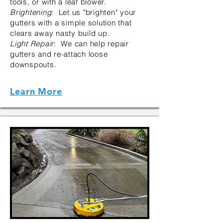
tools, or with a leaf blower.
Brightening
: Let us "brighten" your
gutters with a simple solution that
clears away nasty build up.
Light Repair
: We can help repair
gutters and re-attach loose
downspouts.
Learn More