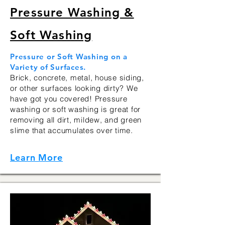
Pressure Washing &
Soft Washing
Pressure or Soft Washing on a
Variety of Surfaces.
Brick, concrete, metal, house siding,
or other surfaces looking dirty? We
have got you covered! Pressure
washing or soft washing is great for
removing all dirt, mildew, and green
slime that accumulates over time.
Learn More