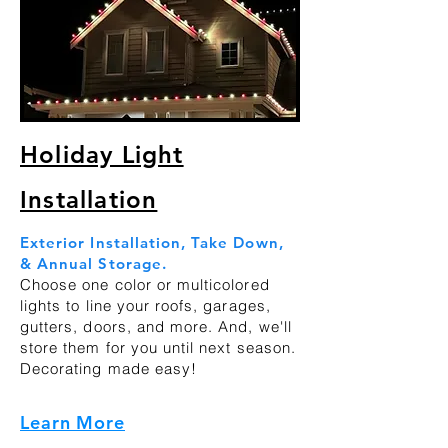
Holiday Light
Installation
Exterior Installation, Take Down,
& Annual Storage.
Choose one color or multicolored
lights to line your roofs, garages,
gutters, doors, and more. And, we'll
store them for you until next season.
Decorating made easy!
Learn More