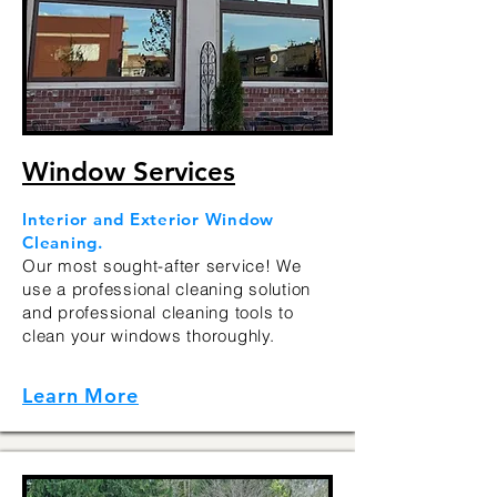
Window Services
Interior and Exterior Window
Cleaning.
Our most sought-after service! We
use a professional cleaning solution
and professional cleaning tools to
clean your windows thoroughly.
Learn More